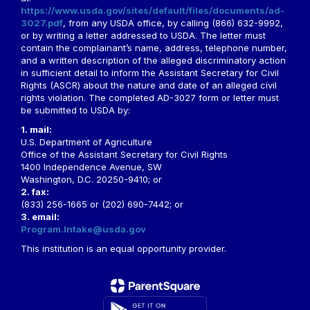
https://www.usda.gov/sites/default/files/documents/ad-
3027.pdf
, from any USDA office, by calling (866) 632-9992,
or by writing a letter addressed to USDA. The letter must
contain the complainant’s name, address, telephone number,
and a written description of the alleged discriminatory action
in sufficient detail to inform the Assistant Secretary for Civil
Rights (ASCR) about the nature and date of an alleged civil
rights violation. The completed AD-3027 form or letter must
be submitted to USDA by:
1. mail:
U.S. Department of Agriculture
Office of the Assistant Secretary for Civil Rights
1400 Independence Avenue, SW
Washington, D.C. 20250-9410; or
2. fax:
(833) 256-1665 or (202) 690-7442; or
3. email:
Program.Intake@usda.gov
This institution is an equal opportunity provider.