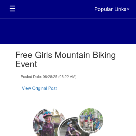
Skip
Popular Links
to
main
content
Contains
Free Girls Mountain Biking
1
slides.
Event
Use
the
Posted Date: 08/28/25 (08:22 AM)
next
and
View Original Post
previous
buttons
to
navigate.