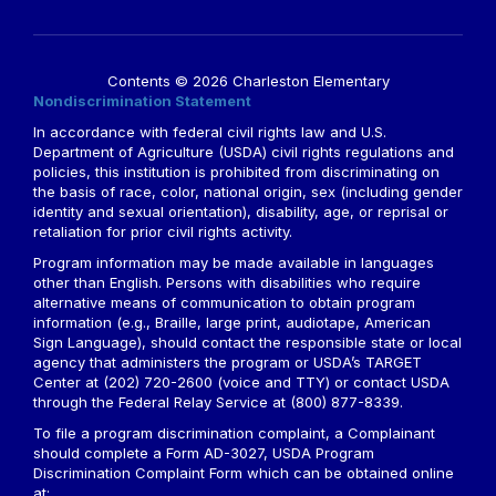
Contents © 2026 Charleston Elementary
Nondiscrimination Statement
In accordance with federal civil rights law and U.S.
Department of Agriculture (USDA) civil rights regulations and
policies, this institution is prohibited from discriminating on
the basis of race, color, national origin, sex (including gender
identity and sexual orientation), disability, age, or reprisal or
retaliation for prior civil rights activity.
Program information may be made available in languages
other than English. Persons with disabilities who require
alternative means of communication to obtain program
information (e.g., Braille, large print, audiotape, American
Sign Language), should contact the responsible state or local
agency that administers the program or USDA’s TARGET
Center at (202) 720-2600 (voice and TTY) or contact USDA
through the Federal Relay Service at (800) 877-8339.
To file a program discrimination complaint, a Complainant
should complete a Form AD-3027, USDA Program
Discrimination Complaint Form which can be obtained online
at: