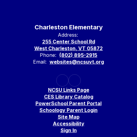
Charleston Elementary
Address:
255 Center School Rd
West Charleston, VT 05872
Phone:
(802) 895-2915
Email:
websites@ncsuvt.org
NCSU Links Page
CES Library Catalog
PowerSchool Parent Portal
Schoology Parent Login
Site Map
Accessibility
Sign In