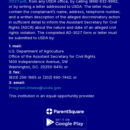
3027.pdf
, from any USDA office, by calling (866) 632-9992,
or by writing a letter addressed to USDA. The letter must
contain the complainant’s name, address, telephone number,
and a written description of the alleged discriminatory action
in sufficient detail to inform the Assistant Secretary for Civil
Rights (ASCR) about the nature and date of an alleged civil
rights violation. The completed AD-3027 form or letter must
be submitted to USDA by:
1. mail:
U.S. Department of Agriculture
Office of the Assistant Secretary for Civil Rights
1400 Independence Avenue, SW
Washington, D.C. 20250-9410; or
2. fax:
(833) 256-1665 or (202) 690-7442; or
3. email:
Program.Intake@usda.gov
This institution is an equal opportunity provider.