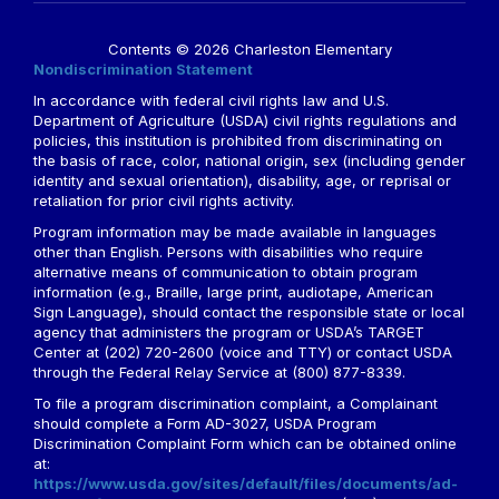
Contents © 2026 Charleston Elementary
Nondiscrimination Statement
In accordance with federal civil rights law and U.S.
Department of Agriculture (USDA) civil rights regulations and
policies, this institution is prohibited from discriminating on
the basis of race, color, national origin, sex (including gender
identity and sexual orientation), disability, age, or reprisal or
retaliation for prior civil rights activity.
Program information may be made available in languages
other than English. Persons with disabilities who require
alternative means of communication to obtain program
information (e.g., Braille, large print, audiotape, American
Sign Language), should contact the responsible state or local
agency that administers the program or USDA’s TARGET
Center at (202) 720-2600 (voice and TTY) or contact USDA
through the Federal Relay Service at (800) 877-8339.
To file a program discrimination complaint, a Complainant
should complete a Form AD-3027, USDA Program
Discrimination Complaint Form which can be obtained online
at:
https://www.usda.gov/sites/default/files/documents/ad-