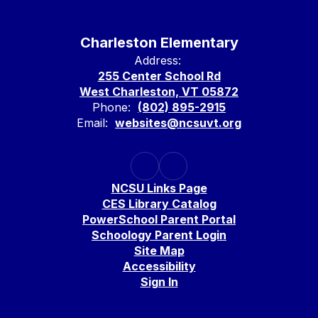
Charleston Elementary
Address:
255 Center School Rd
West Charleston, VT 05872
Phone:
(802) 895-2915
Email:
websites@ncsuvt.org
NCSU Links Page
CES Library Catalog
PowerSchool Parent Portal
Schoology Parent Login
Site Map
Accessibility
Sign In