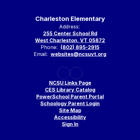
Charleston Elementary
Address:
255 Center School Rd
West Charleston, VT 05872
Phone:
(802) 895-2915
Email:
websites@ncsuvt.org
NCSU Links Page
CES Library Catalog
PowerSchool Parent Portal
Schoology Parent Login
Site Map
Accessibility
Sign In