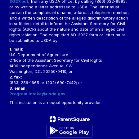
3027.pdf
, from any USDA office, by calling (866) 632-9992,
or by writing a letter addressed to USDA. The letter must
contain the complainant’s name, address, telephone number,
and a written description of the alleged discriminatory action
in sufficient detail to inform the Assistant Secretary for Civil
Rights (ASCR) about the nature and date of an alleged civil
rights violation. The completed AD-3027 form or letter must
be submitted to USDA by:
1. mail:
U.S. Department of Agriculture
Office of the Assistant Secretary for Civil Rights
1400 Independence Avenue, SW
Washington, D.C. 20250-9410; or
2. fax:
(833) 256-1665 or (202) 690-7442; or
3. email:
Program.Intake@usda.gov
This institution is an equal opportunity provider.