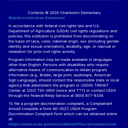
Contents © 2026 Charleston Elementary
Nondiscrimination Statement
In accordance with federal civil rights law and U.S.
Department of Agriculture (USDA) civil rights regulations and
policies, this institution is prohibited from discriminating on
the basis of race, color, national origin, sex (including gender
identity and sexual orientation), disability, age, or reprisal or
retaliation for prior civil rights activity.
Program information may be made available in languages
other than English. Persons with disabilities who require
alternative means of communication to obtain program
information (e.g., Braille, large print, audiotape, American
Sign Language), should contact the responsible state or local
agency that administers the program or USDA’s TARGET
Center at (202) 720-2600 (voice and TTY) or contact USDA
through the Federal Relay Service at (800) 877-8339.
To file a program discrimination complaint, a Complainant
should complete a Form AD-3027, USDA Program
Discrimination Complaint Form which can be obtained online
at:
https://www.usda.gov/sites/default/files/documents/ad-