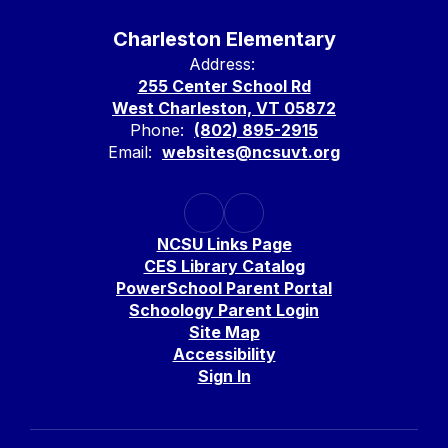
Charleston Elementary
Address:
255 Center School Rd
West Charleston, VT 05872
Phone:
(802) 895-2915
Email:
websites@ncsuvt.org
NCSU Links Page
CES Library Catalog
PowerSchool Parent Portal
Schoology Parent Login
Site Map
Accessibility
Sign In