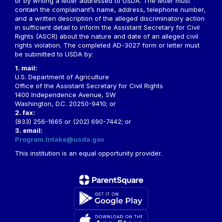
or by writing a letter addressed to USDA. The letter must
contain the complainant’s name, address, telephone number,
and a written description of the alleged discriminatory action
in sufficient detail to inform the Assistant Secretary for Civil
Rights (ASCR) about the nature and date of an alleged civil
rights violation. The completed AD-3027 form or letter must
be submitted to USDA by:
1. mail:
U.S. Department of Agriculture
Office of the Assistant Secretary for Civil Rights
1400 Independence Avenue, SW
Washington, D.C. 20250-9410; or
2. fax:
(833) 256-1665 or (202) 690-7442; or
3. email:
Program.Intake@usda.gov
This institution is an equal opportunity provider.