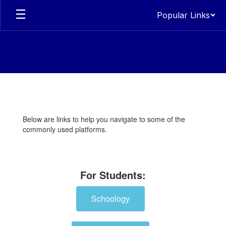
Skip
Popular Links
to
main
content
Students
Below are links to help you navigate to some of the
commonly used platforms.
For Students:
Schoology