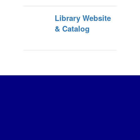
Library Website
& Catalog