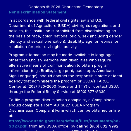
Contents © 2026 Charleston Elementary
Nondiscrimination Statement
In accordance with federal civil rights law and U.S.
Department of Agriculture (USDA) civil rights regulations and
policies, this institution is prohibited from discriminating on
the basis of race, color, national origin, sex (including gender
identity and sexual orientation), disability, age, or reprisal or
retaliation for prior civil rights activity.
Program information may be made available in languages
other than English. Persons with disabilities who require
alternative means of communication to obtain program
information (e.g., Braille, large print, audiotape, American
Sign Language), should contact the responsible state or local
agency that administers the program or USDA’s TARGET
Center at (202) 720-2600 (voice and TTY) or contact USDA
through the Federal Relay Service at (800) 877-8339.
To file a program discrimination complaint, a Complainant
should complete a Form AD-3027, USDA Program
Discrimination Complaint Form which can be obtained online
at:
https://www.usda.gov/sites/default/files/documents/ad-
3027.pdf
, from any USDA office, by calling (866) 632-9992,