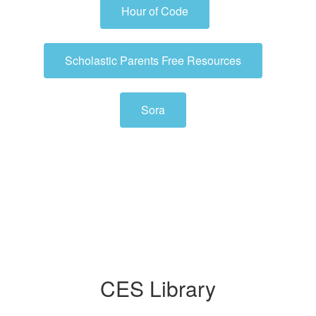
Hour of Code
Scholastic Parents Free Resources
Sora
CES Library