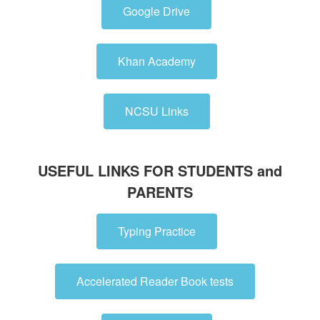
Google Drive
Khan Academy
NCSU Links
USEFUL LINKS FOR STUDENTS and
PARENTS
Typing Practice
Accelerated Reader Book tests