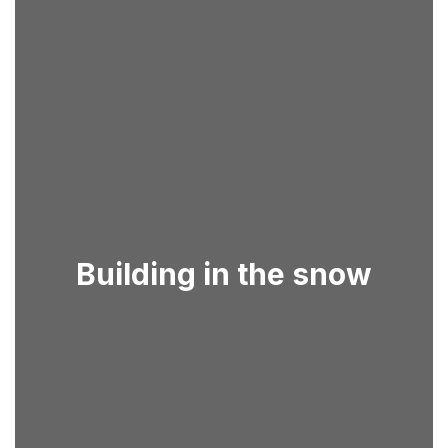
Building in the snow