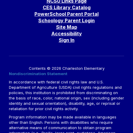
NCSU Links Page
CES Library Catalog
PowerSchool Parent Portal
Schoology Parent Login
Site Map
Accessibility
Sign In
Contents © 2026 Charleston Elementary
Nondiscrimination Statement
In accordance with federal civil rights law and U.S.
Department of Agriculture (USDA) civil rights regulations and
policies, this institution is prohibited from discriminating on
the basis of race, color, national origin, sex (including gender
identity and sexual orientation), disability, age, or reprisal or
retaliation for prior civil rights activity.
Program information may be made available in languages
other than English. Persons with disabilities who require
alternative means of communication to obtain program