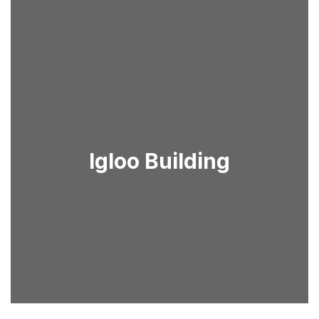
Igloo Building