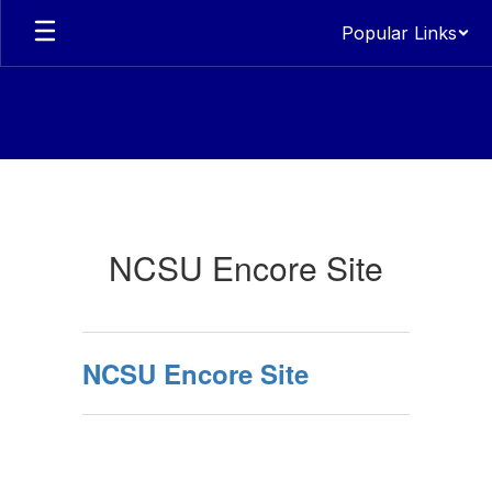
Skip
Popular Links
to
main
content
Encore
NCSU Encore Site
NCSU Encore Site