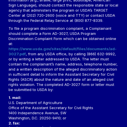
information (e.g., Braille, large print, audiotape, American
Sign Language), should contact the responsible state or local
agency that administers the program or USDA’s TARGET
Center at (202) 720-2600 (voice and TTY) or contact USDA
through the Federal Relay Service at (800) 877-8339.
To file a program discrimination complaint, a Complainant
should complete a Form AD-3027, USDA Program
Discrimination Complaint Form which can be obtained online
at:
https://www.usda.gov/sites/default/files/documents/ad-
3027.pdf
, from any USDA office, by calling (866) 632-9992,
or by writing a letter addressed to USDA. The letter must
contain the complainant’s name, address, telephone number,
and a written description of the alleged discriminatory action
in sufficient detail to inform the Assistant Secretary for Civil
Rights (ASCR) about the nature and date of an alleged civil
rights violation. The completed AD-3027 form or letter must
be submitted to USDA by:
1. mail:
U.S. Department of Agriculture
Office of the Assistant Secretary for Civil Rights
1400 Independence Avenue, SW
Washington, D.C. 20250-9410; or
2. fax: