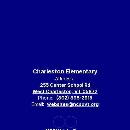
Charleston Elementary
Address:
255 Center School Rd
West Charleston, VT 05872
Phone:
(802) 895-2915
Email:
websites@ncsuvt.org