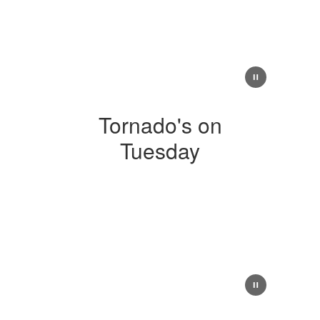
Tornado's on
Tuesday