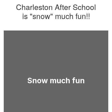
Charleston After School
is "snow" much fun!!
Snow much fun